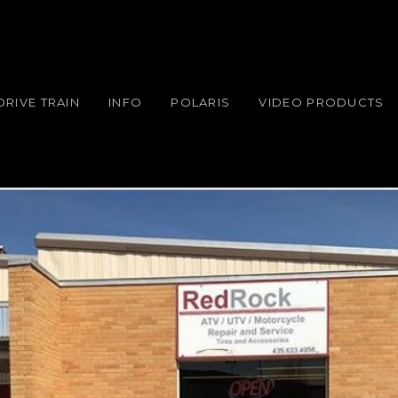
DRIVE TRAIN
INFO
POLARIS
VIDEO PRODUCTS