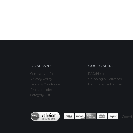
COMPANY
CUSTOMERS
Company Info
FAQ/Help
Privacy Policy
Shipping & Deliveries
Terms & Conditions
Returns & Exchanges
Product Index
Category List
Copyri