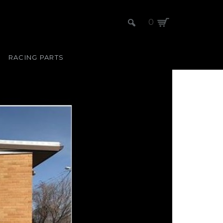
0
RACING PARTS