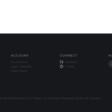
ACCOUNT
CONNECT
M
My Account
Facebook
Login
/
Register
Twitter
Order Status
ght ©
2026
RedRock ATV Repair LLC. All Rights Reserved.
Built with
Volusion
.