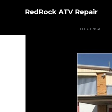
RedRock ATV Repair
ELECTRICAL