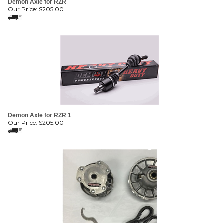
Demon Axle for RZR 1
Our Price:
$
205.00