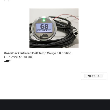
RazorBack Infrared Belt Temp Gauge 3.0 Edition
Our Price:
$
300.00
MAILING LIST SIGN-UP