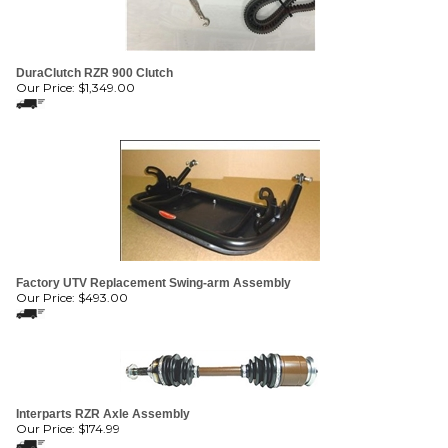
DuraClutch RZR 900 Clutch
Our Price:
$
1,349.00
Factory UTV Replacement Swing-arm Assembly
Our Price:
$
493.00
Interparts RZR Axle Assembly
Our Price:
$
174.99